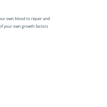
our own blood to repair and
 of your own growth factors