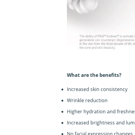
What are the benefits?
Increased skin consistency
Wrinkle reduction
Higher hydration and freshnes
Increased brightness and lum
No facial expression changes