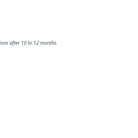
sions after 10 to 12 months.