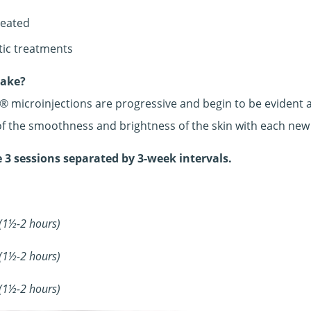
Divine Dentistry
reated
tic treatments
take?
 microinjections are progressive and begin to be evident af
 of the smoothness and brightness of the skin with each new
 3 sessions separated by 3-week intervals.
 (1½-2 hours)
 (1½-2 hours)
 (1½-2 hours)