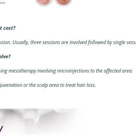
 cost?
sion. Usually, three sessions are involved followed by single ses
olve?
ing mesotherapy involving microinjections to the affected area.
juvenation or the scalp area to treat hair loss.