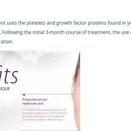
 uses the platelets and growth factor proteins found in y
. Following the initial 3-month course of treatment, the use
ration.