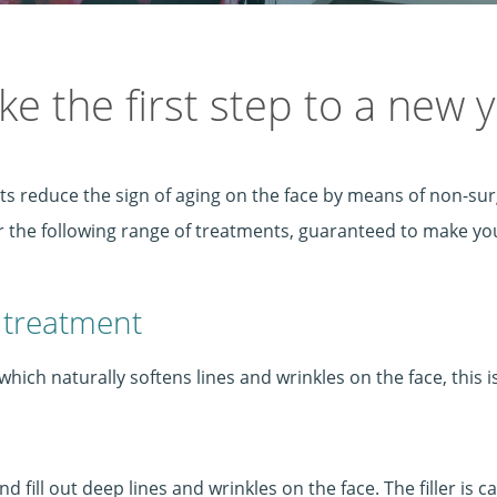
ke the first step to a new 
ts reduce the sign of aging on the face by means of non-sur
er the following range of treatments, guaranteed to make 
 treatment
hich naturally softens lines and wrinkles on the face, this i
 fill out deep lines and wrinkles on the face. The filler is c