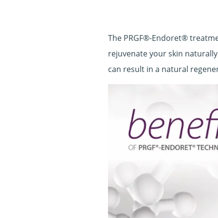
The PRGF®-Endoret® treatment
rejuvenate your skin naturally
can result in a natural regene