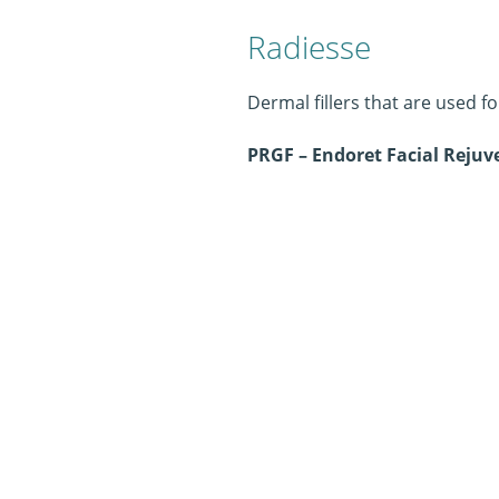
Radiesse
Dermal fillers that are used f
PRGF – Endoret Facial Reju