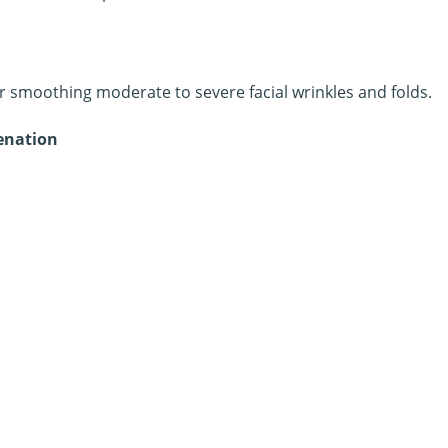
or smoothing moderate to severe facial wrinkles and folds.
venation