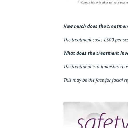
How much does the treatment
The treatment costs £500 per ses
What does the treatment inv
The treatment is administered us
This may be the face for facial re