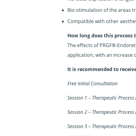
Bio-stimulation of the areas t
Compatible with other aesthe
How long does this process 
The effects of PRGF®-Endoret®
application, with an increase
It is recommended to receive
Free Initial Consultation
Session 1 – Therapeutic Process
Session 2 – Therapeutic Process
Session 3 – Therapeutic Process