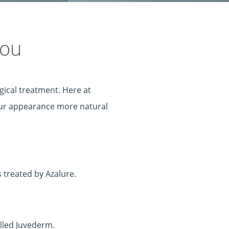
you
gical treatment. Here at
your appearance more natural
s treated by Azalure.
alled Juvederm.