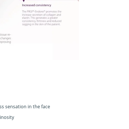
s sensation in the face
inosity
info@divinedentistry.co.uk