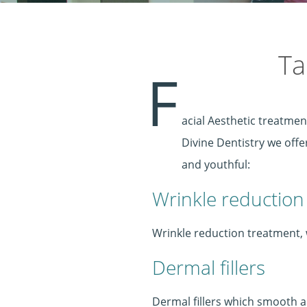
Ta
F
acial Aesthetic treatmen
Divine Dentistry we off
and youthful:
Wrinkle reduction
Wrinkle reduction treatment, w
Dermal fillers
Dermal fillers which smooth and