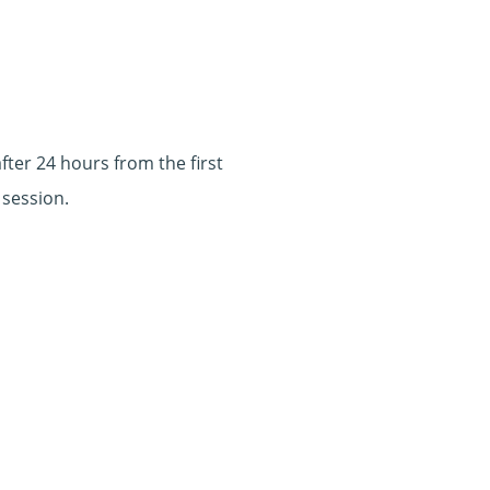
ter 24 hours from the first
 session.