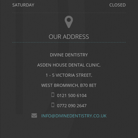
SATURDAY
CLOSED
OUR ADDRESS
DIVINE DENTISTRY
ASDEN HOUSE DENTAL CLINIC,
1 - 5 VICTORIA STREET,
WEST BROMWICH, B70 8ET
0121 500 6104
0772 090 2647
INFO@DIVINEDENTISTRY.CO.UK