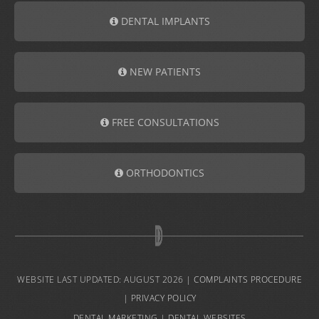
DENTAL IMPLANTS
NEW PATIENTS
FREE CONSULTATIONS
ORTHODONTICS
WEBSITE LAST UPDATED: AUGUST 2026 |
COMPLAINTS PROCEDURE
|
PRIVACY POLICY
DENTAL MARKETING
|
DENTAL WEBSITES