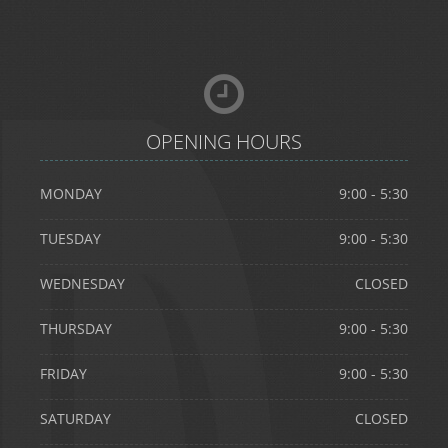
OPENING HOURS
MONDAY
9:00 - 5:30
TUESDAY
9:00 - 5:30
WEDNESDAY
CLOSED
info@divinedentistry.co.uk
THURSDAY
9:00 - 5:30
FRIDAY
9:00 - 5:30
Divine Dentistry
SATURDAY
CLOSED