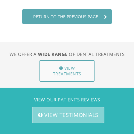
SPECIAL OFFERS
SPECIAL OFFERS
RETURN TO THE PREVIOUS PAGE
FAQS
FAQS
PATIENT RESOURCES
PATIENT RESOURCES
TESTIMONIALS
TESTIMONIALS
WE OFFER A
WIDE RANGE
OF DENTAL TREATMENTS
CONTACT
CONTACT
REFERRALS
REFERRALS
VIEW
TREATMENTS
CBCT REFERRALS
CBCT REFERRALS
SELF REFERRAL
SELF REFERRAL
VIEW OUR PATIENT’S REVIEWS
ADULT ORTHO REFERRAL
ADULT ORTHO REFERRAL
CHILD ORTHO REFERRAL
CHILD ORTHO REFERRAL
VIEW TESTIMONIALS
BOOK ONLINE
BOOK ONLINE