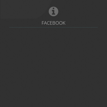
FACEBOOK